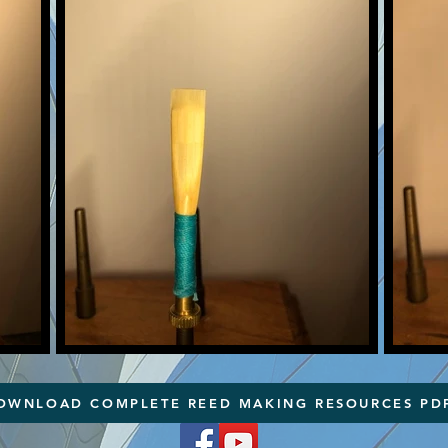
OWNLOAD COMPLETE REED MAKING RESOURCES PD