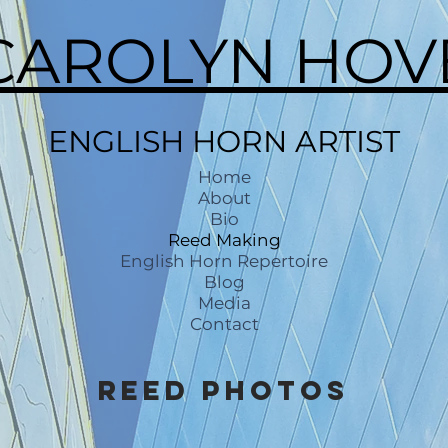
CAROLYN HOV
ENGLISH HORN ARTIST
Home
About
Bio
Reed Making
English Horn Repertoire
Blog
Media
Contact
Reed Photos